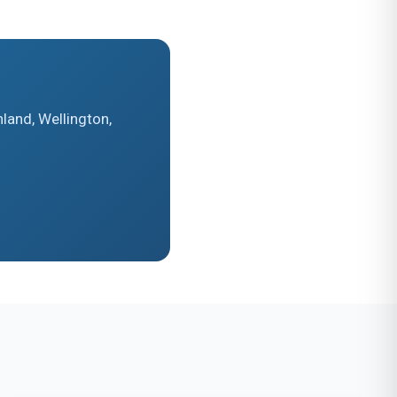
land, Wellington,