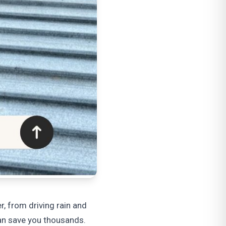
r, from driving rain and
an save you thousands.