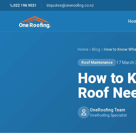
022 196 9021
quotes@oneroofing.co.nz
Ho
One Roofing.
Home
Blog
How to Know When
17 March
Roof Maintenance
How to 
Roof Nee
OneRoofing Team
OneRoofing Specialist