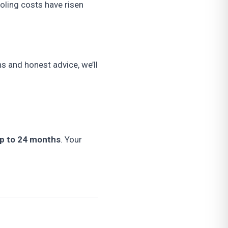
oling costs have risen
s and honest advice, we’ll
up to 24 months
. Your