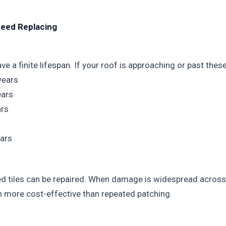
Need Replacing
e a finite lifespan. If your roof is approaching or past these
years
ears
ars
ars
 tiles can be repaired. When damage is widespread across 
n more cost-effective than repeated patching.