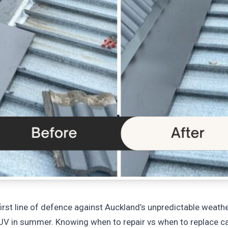
irst line of defence against Auckland’s unpredictable weathe
 UV in summer. Knowing when to repair vs when to replace c