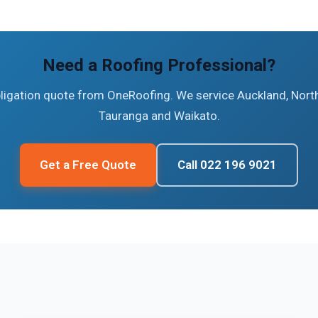
Need a Roofing Professional?
bligation quote from OneRoofing. We service Auckland, North
Tauranga and Waikato.
Get a Free Quote
Call 022 196 9021