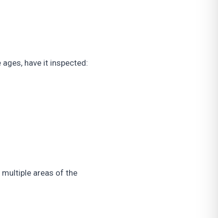
 ages, have it inspected:
multiple areas of the