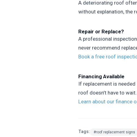
A deteriorating roof ofte
without explanation, the r
Repair or Replace?
A professional inspection
never recommend replaceme
Book a free roof inspect
Financing Available
If replacement is needed 
roof doesn’t have to wait.
Learn about our finance 
Tags:
#roof replacement signs