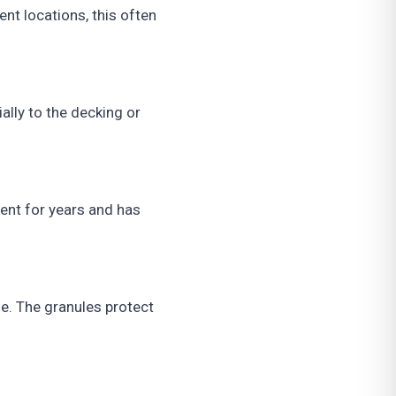
ent locations, this often
ally to the decking or
nt for years and has
ife. The granules protect