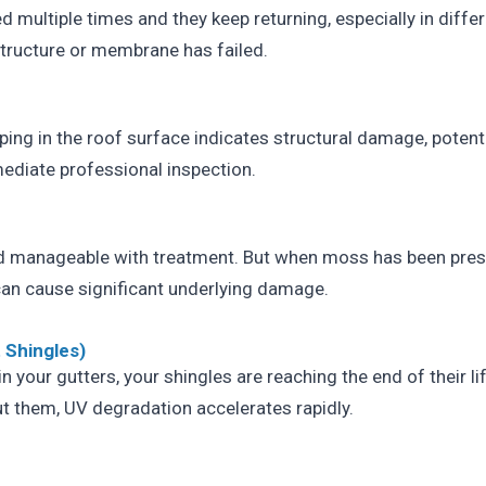
ed multiple times and they keep returning, especially in differ
structure or membrane has failed.
ping in the roof surface indicates structural damage, potenti
mediate professional inspection.
 manageable with treatment. But when moss has been prese
it can cause significant underlying damage.
 Shingles)
 in your gutters, your shingles are reaching the end of their l
t them, UV degradation accelerates rapidly.