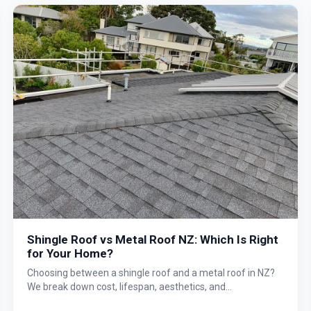
Shingle Roof vs Metal Roof NZ: Which Is Right
for Your Home?
Choosing between a shingle roof and a metal roof in NZ?
We break down cost, lifespan, aesthetics, and
performance so you can make the right decision for your