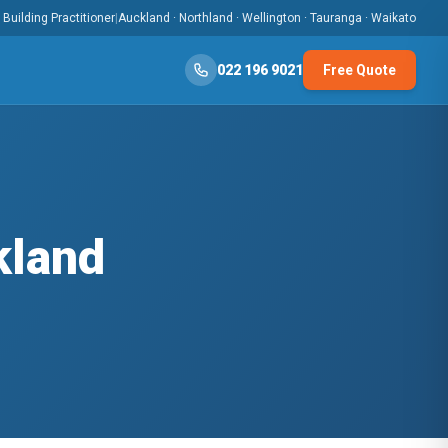
Building Practitioner
|
Auckland · Northland · Wellington · Tauranga · Waikato
022 196 9021
Free Quote
kland