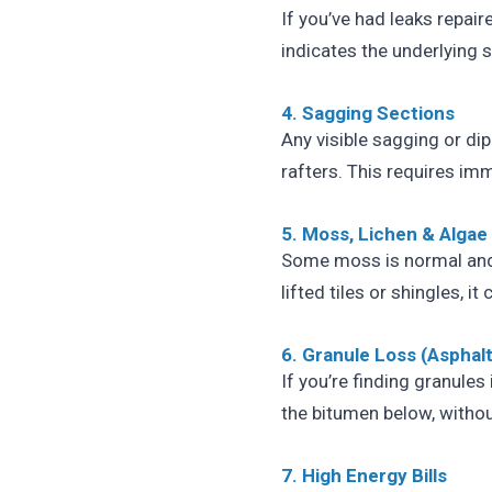
If you’ve had leaks repair
indicates the underlying 
4. Sagging Sections
Any visible sagging or dip
rafters. This requires im
5. Moss, Lichen & Algae
Some moss is normal and
lifted tiles or shingles, 
6. Granule Loss (Asphalt
If you’re finding granules
the bitumen below, withou
7. High Energy Bills