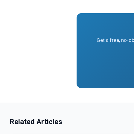
Get a free, no-o
Related Articles