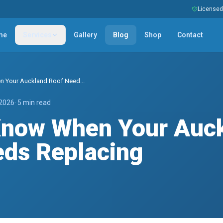
Licensed 
me
Services
Gallery
Blog
Shop
Contact
 Your Auckland Roof Need...
 2026
· 5 min read
Know When Your Auc
ds Replacing