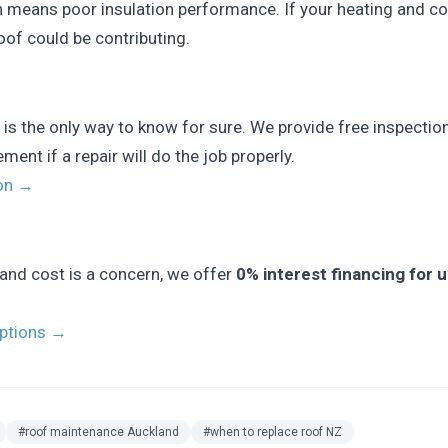
n means poor insulation performance. If your heating and co
oof could be contributing.
 is the only way to know for sure. We provide free inspection
nt if a repair will do the job properly.
ion →
and cost is a concern, we offer
0% interest financing for 
options →
#roof maintenance Auckland
#when to replace roof NZ