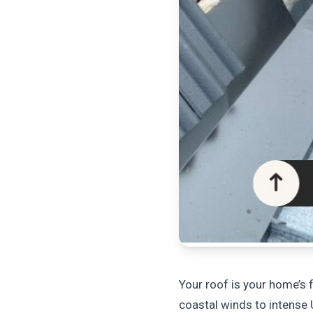
Your roof is your home’s f
coastal winds to intense