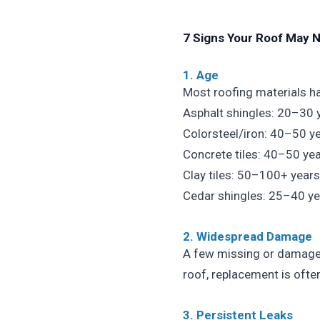
7 Signs Your Roof May 
1. Age
Most roofing materials hav
Asphalt shingles: 20–30 
Colorsteel/iron: 40–50 y
Concrete tiles: 40–50 ye
Clay tiles: 50–100+ years
Cedar shingles: 25–40 ye
2. Widespread Damage
A few missing or damaged
roof, replacement is ofte
3. Persistent Leaks