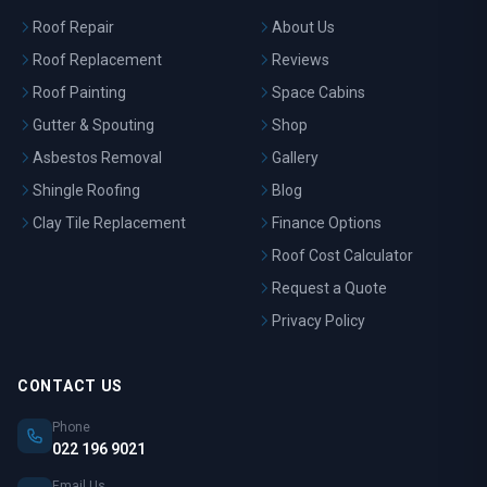
Roof Repair
About Us
Roof Replacement
Reviews
Roof Painting
Space Cabins
Gutter & Spouting
Shop
Asbestos Removal
Gallery
Shingle Roofing
Blog
Clay Tile Replacement
Finance Options
Roof Cost Calculator
Request a Quote
Privacy Policy
CONTACT US
Phone
022 196 9021
Email Us