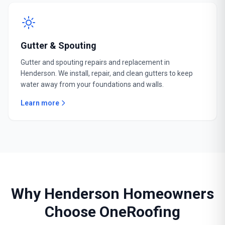
Gutter & Spouting
Gutter and spouting repairs and replacement in
Henderson. We install, repair, and clean gutters to keep
water away from your foundations and walls.
Learn more
Why Henderson Homeowners
Choose OneRoofing