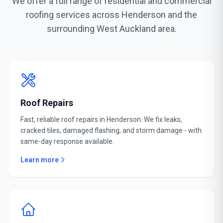
We offer a full range of residential and commercial
roofing services across Henderson and the
surrounding West Auckland area.
Roof Repairs
Fast, reliable roof repairs in Henderson. We fix leaks,
cracked tiles, damaged flashing, and storm damage - with
same-day response available.
Learn more