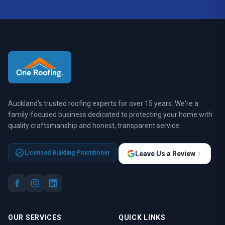
Auckland's trusted roofing experts for over 15 years. We're a
family-focused business dedicated to protecting your home with
quality craftsmanship and honest, transparent service.
Licensed Building Practitioner
Leave Us a Review
OUR SERVICES
QUICK LINKS