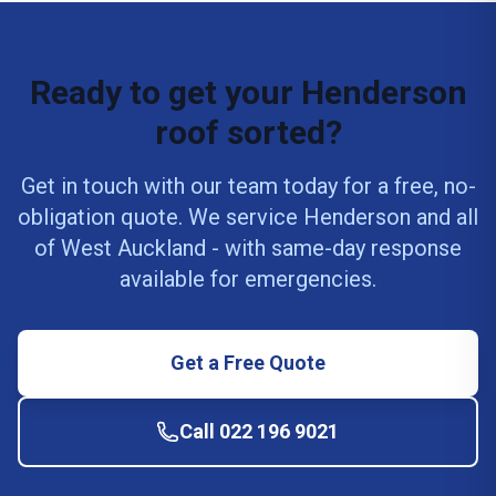
Ready to get your Henderson
roof sorted?
Get in touch with our team today for a free, no-
obligation quote. We service Henderson and all
of West Auckland - with same-day response
available for emergencies.
Get a Free Quote
Call 022 196 9021