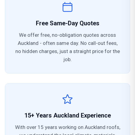
Free Same-Day Quotes
We offer free, no-obligation quotes across
Auckland - often same day. No call-out fees,
no hidden charges, just a straight price for the
job.
15+ Years Auckland Experience
With over 15 years working on Auckland roofs,