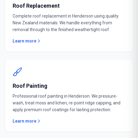
Roof Replacement
Complete roof replacement in Henderson using quality
New Zealand materials. We handle everything from
removal through to the finished weathertight roof.
Learn more
Roof Painting
Professional roof painting in Henderson. We pressure-
wash, treat moss and lichen, re-point ridge capping, and
apply premium roof coatings for lasting protection.
Learn more