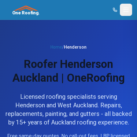
One Roofing.
Home
/
Henderson
Roofer Henderson
Auckland | OneRoofing
Licensed roofing specialists serving
Henderson and West Auckland. Repairs,
replacements, painting, and gutters - all backed
by 15+ years of Auckland roofing experience.
Free same-day quotes. No call-out fees. LBP licensed