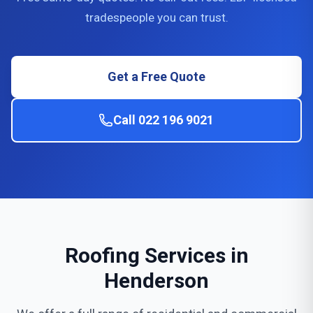
tradespeople you can trust.
Get a Free Quote
Call 022 196 9021
Roofing Services in
Henderson