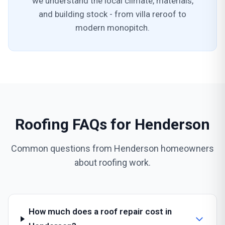
we understand the local climate, materials,
and building stock - from villa reroof to
modern monopitch.
Roofing FAQs for Henderson
Common questions from Henderson homeowners
about roofing work.
How much does a roof repair cost in