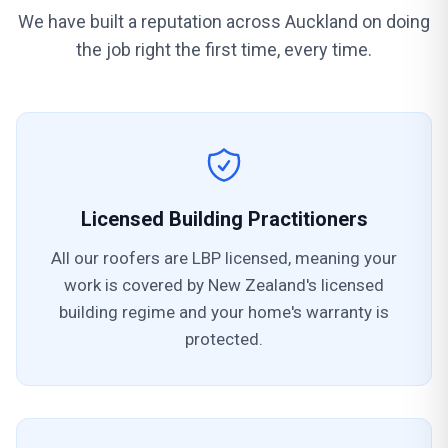
We have built a reputation across Auckland on doing
the job right the first time, every time.
Licensed Building Practitioners
All our roofers are LBP licensed, meaning your
work is covered by New Zealand's licensed
building regime and your home's warranty is
protected.