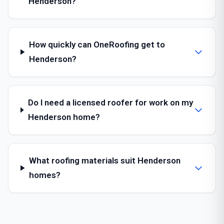
Henderson?
How quickly can OneRoofing get to
Henderson?
Do I need a licensed roofer for work on my
Henderson home?
What roofing materials suit Henderson
homes?