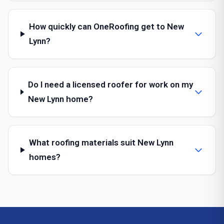
How quickly can OneRoofing get to New
Lynn?
Do I need a licensed roofer for work on my
New Lynn home?
What roofing materials suit New Lynn
homes?