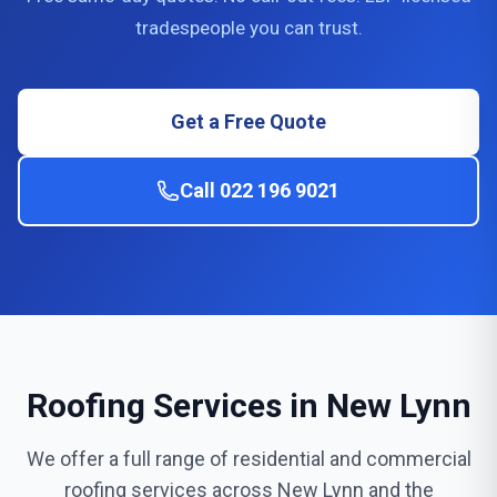
tradespeople you can trust.
Get a Free Quote
Call 022 196 9021
Roofing Services in New Lynn
We offer a full range of residential and commercial
roofing services across New Lynn and the