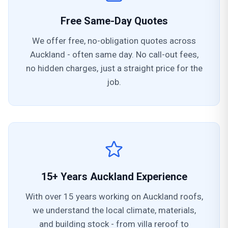
Free Same-Day Quotes
We offer free, no-obligation quotes across
Auckland - often same day. No call-out fees,
no hidden charges, just a straight price for the
job.
15+ Years Auckland Experience
With over 15 years working on Auckland roofs,
we understand the local climate, materials,
and building stock - from villa reroof to