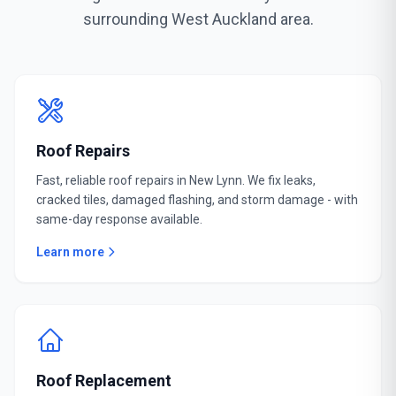
surrounding West Auckland area.
Roof Repairs
Fast, reliable roof repairs in New Lynn. We fix leaks,
cracked tiles, damaged flashing, and storm damage - with
same-day response available.
Learn more
Roof Replacement