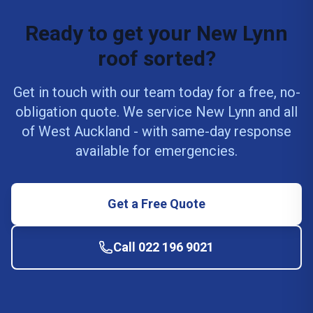
Ready to get your New Lynn
roof sorted?
Get in touch with our team today for a free, no-
obligation quote. We service New Lynn and all
of West Auckland - with same-day response
available for emergencies.
Get a Free Quote
Call 022 196 9021