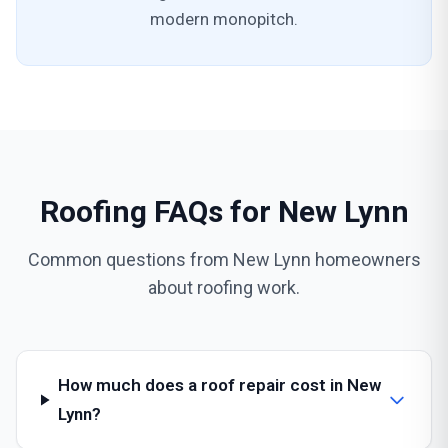
modern monopitch.
Roofing FAQs for New Lynn
Common questions from New Lynn homeowners
about roofing work.
How much does a roof repair cost in New
Lynn?