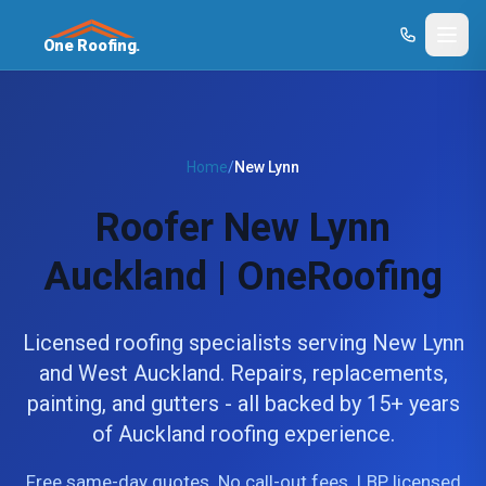
One Roofing.
Home
/
New Lynn
Roofer New Lynn
Auckland | OneRoofing
Licensed roofing specialists serving New Lynn
and West Auckland. Repairs, replacements,
painting, and gutters - all backed by 15+ years
of Auckland roofing experience.
Free same-day quotes. No call-out fees. LBP licensed