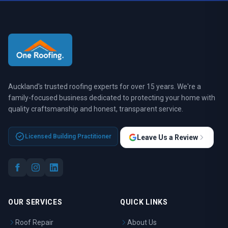
Auckland's trusted roofing experts for over 15 years. We're a
family-focused business dedicated to protecting your home with
quality craftsmanship and honest, transparent service.
Licensed Building Practitioner
Leave Us a Review
OUR SERVICES
QUICK LINKS
Roof Repair
About Us