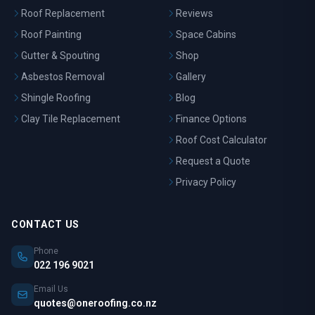
Roof Replacement
Reviews
Roof Painting
Space Cabins
Gutter & Spouting
Shop
Asbestos Removal
Gallery
Shingle Roofing
Blog
Clay Tile Replacement
Finance Options
Roof Cost Calculator
Request a Quote
Privacy Policy
CONTACT US
Phone
022 196 9021
Email Us
quotes@oneroofing.co.nz