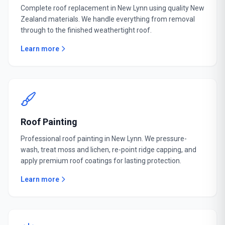
Complete roof replacement in New Lynn using quality New
Zealand materials. We handle everything from removal
through to the finished weathertight roof.
Learn more
Roof Painting
Professional roof painting in New Lynn. We pressure-
wash, treat moss and lichen, re-point ridge capping, and
apply premium roof coatings for lasting protection.
Learn more