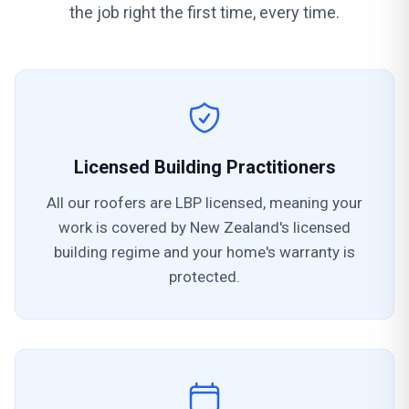
the job right the first time, every time.
Licensed Building Practitioners
All our roofers are LBP licensed, meaning your
work is covered by New Zealand's licensed
building regime and your home's warranty is
protected.