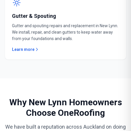
Gutter & Spouting
Gutter and spouting repairs and replacement in New Lynn.
We install, repair, and clean gutters to keep water away
from your foundations and walls.
Learn more
Why New Lynn Homeowners
Choose OneRoofing
We have built a reputation across Auckland on doing