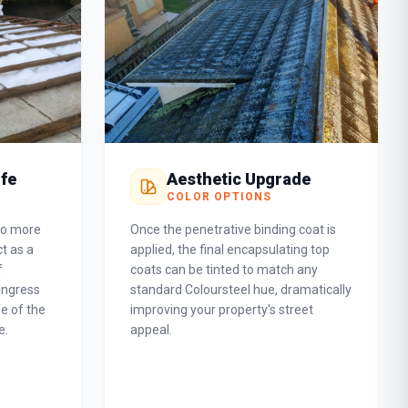
ife
Aesthetic Upgrade
COLOR OPTIONS
do more
Once the penetrative binding coat is
t as a
applied, the final encapsulating top
f
coats can be tinted to match any
ingress
standard Coloursteel hue, dramatically
fe of the
improving your property's street
e.
appeal.