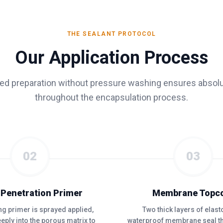
THE SEALANT PROTOCOL
Our Application Process
zed preparation without pressure washing ensures absolu
throughout the encapsulation process.
02
03
 Penetration Primer
Membrane Topc
ing primer is sprayed applied,
Two thick layers of elas
eply into the porous matrix to
waterproof membrane seal th