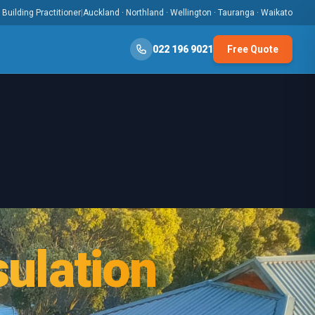
Building Practitioner
|
Auckland · Northland · Wellington · Tauranga · Waikato
022 196 9021
Free Quote
ulation