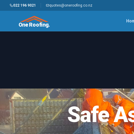
022 196 9021
quotes@oneroofing.co.nz
Ho
One Roofing.
Safe A