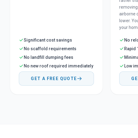
rather th
removing 
airborne 
lower. Yo
your home
Significant cost savings
No rel
No scaffold requirements
Rapid 
No landfill dumping fees
Minima
No new roof required immediately
Low im
GET A FREE QUOTE
GE