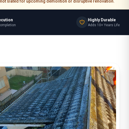
re not slated for upcoming demolition or disruptive renovation.
ecution
Highly Durable
Completion
Adds 10+ Years Life