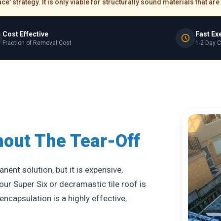
e' strategy. It is only viable for structurally sound materials that a
Cost Effective
Fast Ex
Fraction of Removal Cost
1-2 Day 
hout The Tear-Off
ent solution, but it is expensive,
our Super Six or decramastic tile roof is
ncapsulation is a highly effective,