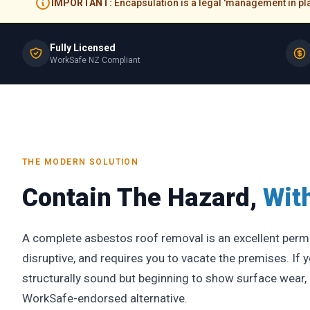
IMPORTANT:
Encapsulation is a legal 'management in plac
Fully Licensed
WorkSafe NZ Compliant
THE MODERN SOLUTION
Contain The Hazard,
Wit
A complete asbestos roof removal is an excellent perman
disruptive, and requires you to vacate the premises. If y
structurally sound but beginning to show surface wear, e
WorkSafe-endorsed alternative.