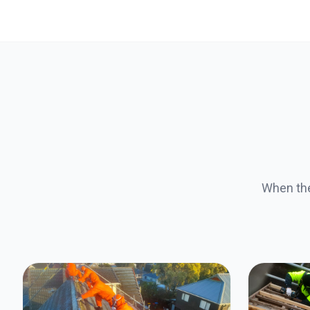
When the