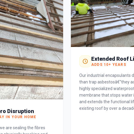
Extended Roof L
ADDS 10+ YEARS
Our industrial encapsulants 
than trap asbestosâ€”they ac
highly specialized waterproo
membrane that stops water 
and extends the functional li
existing roof by over a decad
ro Disruption
AY IN YOUR HOME
e are sealing the fibres