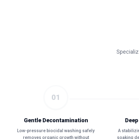
Speciali
01
Gentle Decontamination
Deep
Low-pressure biocidal washing safely
A stabiliz
removes organic growth without
soaking de