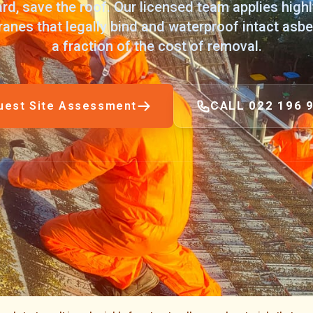
rd, save the roof. Our licensed team applies high
nes that legally bind and waterproof intact asbe
a fraction of the cost of removal.
CALL 022 196 
uest Site Assessment