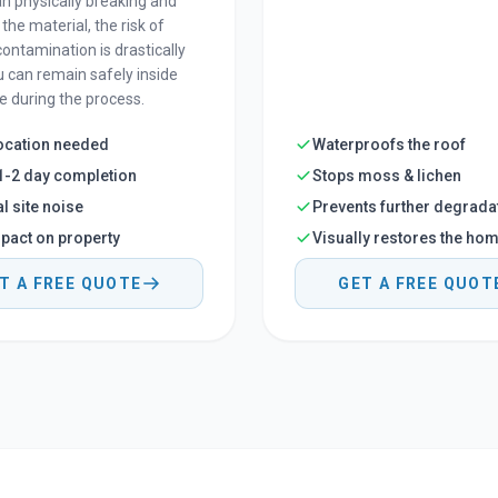
an physically breaking and
the material, the risk of
contamination is drastically
u can remain safely inside
 during the process.
ocation needed
Waterproofs the roof
1-2 day completion
Stops moss & lichen
l site noise
Prevents further degrada
pact on property
Visually restores the ho
T A FREE QUOTE
GET A FREE QUOT