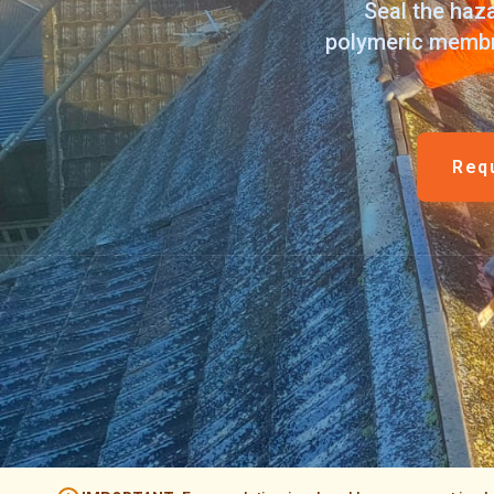
Seal the haza
polymeric membra
Req