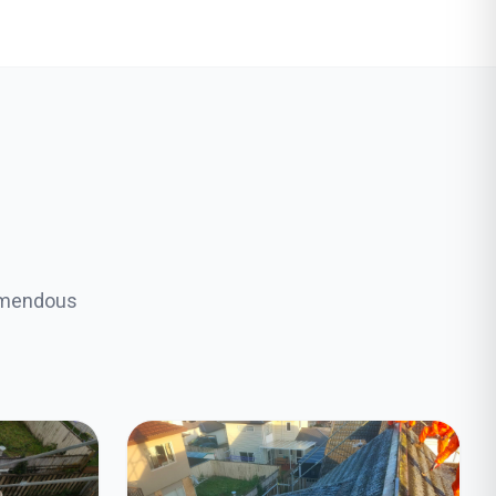
remendous