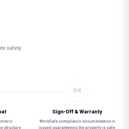
te safety
04
oat
Sign-Off & Warranty
tomeric
WorkSafe compliance documentation is
e structure
issued guaranteeing the property is safe.