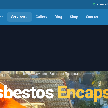
Licensed 
me
Services
Gallery
Blog
Shop
Contact
Home
Services
Asbestos Encapsulation
sbestos
Encaps