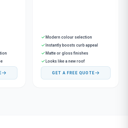
Modern colour selection
Instantly boosts curb appeal
tion
Matte or gloss finishes
me
Looks like a new roof
E
GET A FREE QUOTE