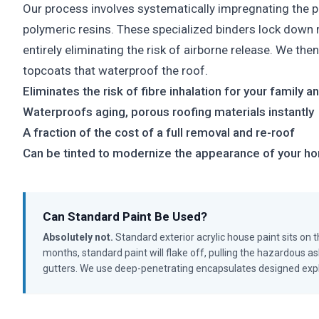
Our process involves systematically impregnating the 
polymeric resins. These specialized binders lock down m
entirely eliminating the risk of airborne release. We the
topcoats that waterproof the roof.
Eliminates the risk of fibre inhalation for your family 
Waterproofs aging, porous roofing materials instantly
A fraction of the cost of a full removal and re-roof
Can be tinted to modernize the appearance of your h
Can Standard Paint Be Used?
Absolutely not.
Standard exterior acrylic house paint sits on th
months, standard paint will flake off, pulling the hazardous asb
gutters. We use deep-penetrating encapsulates designed explici