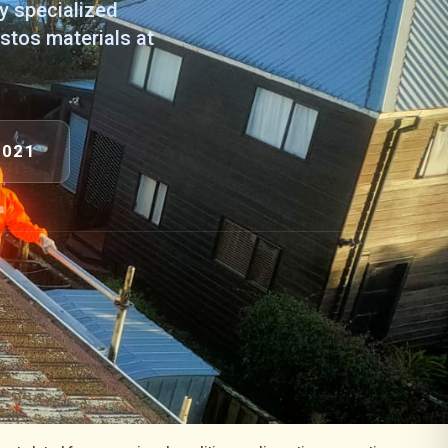
ly specialized
stos materials at
9021