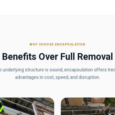
WHY CHOOSE ENCAPSULATION
Benefits Over Full Removal
 underlying structure is sound, encapsulation offers t
advantages in cost, speed, and disruption.