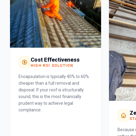
Cost Effectiveness
HIGH ROI SOLUTION
Encapsulation is typically 40% to 60%
cheaper than a full removal and
disposal. If your roof is structurally
sound, this is the most financially
prudent way to achieve legal
compliance.
Ze
ST
Because w