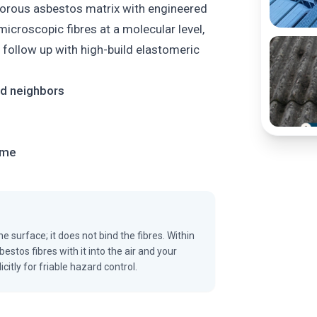
porous asbestos matrix with engineered
icroscopic fibres at a molecular level,
n follow up with high-build elastomeric
and neighbors
ome
e surface; it does not bind the fibres. Within
estos fibres with it into the air and your
tly for friable hazard control.